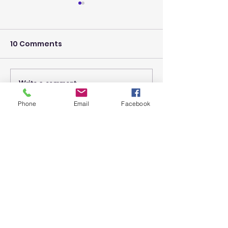
10 Comments
The Power of 
Write a comment...
A Reflection:
'Community' is the
Phone
Email
Facebook
heart of Teaching
Newest
and Learning
zixamyrig
Jun 25
서비스 이용 과정이 안정적이고 만족스러웠
습니다. 절차가 간단하면서도 정확하게 진행
되어 좋은 인상을 
상품권매입
 받았습니다.
Like
Reply
bowagewyci