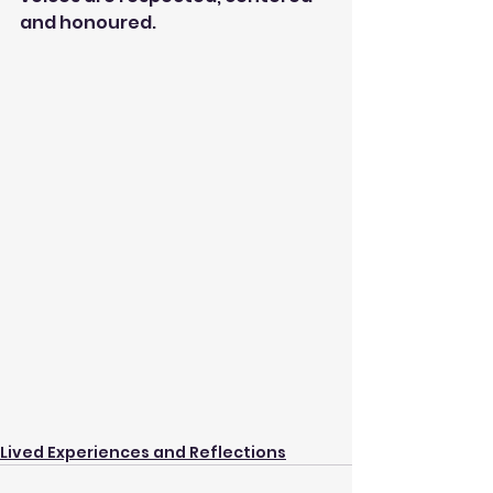
and honoured.
Lived Experiences and Reflections