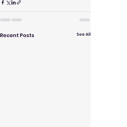
See All
Recent Posts