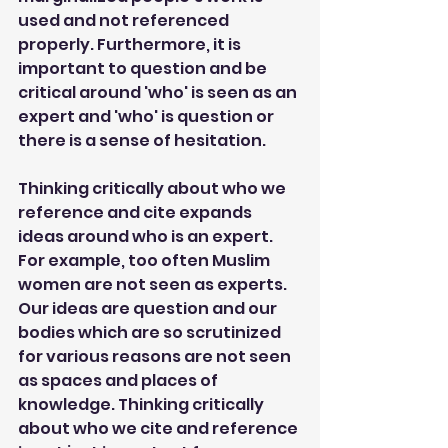
used and not referenced 
properly. Furthermore, it is 
important to question and be 
critical around 'who' is seen as an 
expert and 'who' is question or 
there is a sense of hesitation.
Thinking critically about who we 
reference and cite expands 
ideas around who is an expert. 
For example, too often Muslim 
women are not seen as experts. 
Our ideas are question and our 
bodies which are so scrutinized 
for various reasons are not seen 
as spaces and places of 
knowledge. Thinking critically 
about who we cite and reference 