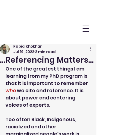
Rabia Khokhar
Jul 19, 2022
2 min read
...Referencing Matters...
One of the greatest things I am 
learning from my PhD program is 
that it is important to remember 
who
 we cite and reference. It is 
about power and centering 
voices of experts.
Too often Black, Indigenous, 
racialized and other 
marginalized people's work is 