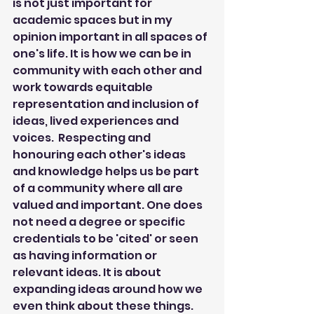
is not just important for 
academic spaces but in my 
opinion important in all spaces of 
one's life. It is how we can be in 
community with each other and 
work towards equitable 
representation and inclusion of 
ideas, lived experiences and 
voices.  Respecting and 
honouring each other's ideas 
and knowledge helps us be part 
of a community where all are 
valued and important. One does 
not need a degree or specific 
credentials to be 'cited' or seen 
as having information or 
relevant ideas. It is about 
expanding ideas around how we 
even think about these things. 