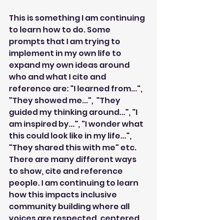
This is something I am continuing 
to learn how to do. Some 
prompts that I am trying to 
implement in my own life to 
expand my own ideas around 
who and what I cite and 
reference are: "I learned from...",  
"They showed me...",  "They 
guided my thinking around...", "I 
am inspired by...", "I wonder what 
this could look like in my life...", 
"They shared this with me" etc. 
There are many different ways 
to show, cite and reference 
people. I am continuing to learn 
how this impacts inclusive 
community building where all 
voices are respected, centered 