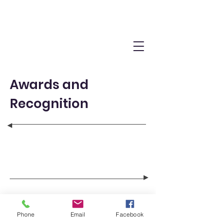
Awards and
Recognition
Phone
Email
Facebook