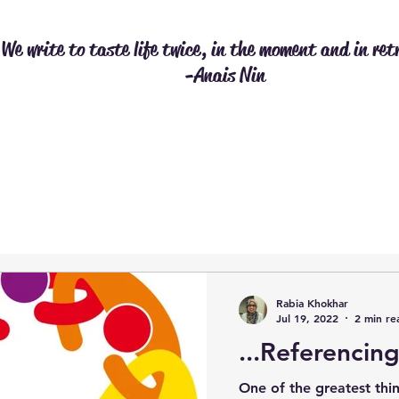
We write to taste life twice, in the moment and in ret
-Anais Nin
Rabia Khokhar
Jul 19, 2022
2 min re
...Referencing
One of the greatest thi