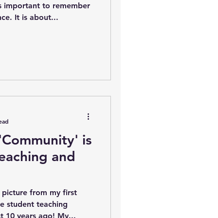
is important to remember
e. It is about...
ead
 'Community' is
Teaching and
 picture from my first
ge student teaching
placement. It was almost 10 years ago! My...