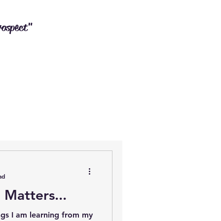
rospect"
ad
 Matters...
ngs I am learning from my