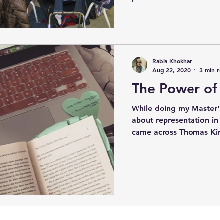
Rabia Khokhar
Aug 22, 2020
3 min 
The Power of 
While doing my Master'
about representation in c