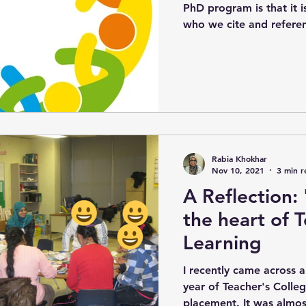
PhD program is that it 
who we cite and referenc
Rabia Khokhar
Nov 10, 2021
3 min r
A Reflection:
the heart of 
Learning
I recently came across a
year of Teacher's Colle