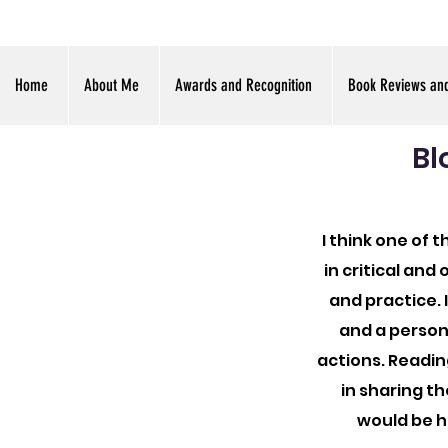
Home
About Me
Awards and Recognition
Book Reviews an
Bl
I think one of 
in critical an
and practice. 
and a person
actions. Readin
in sharing th
would be h