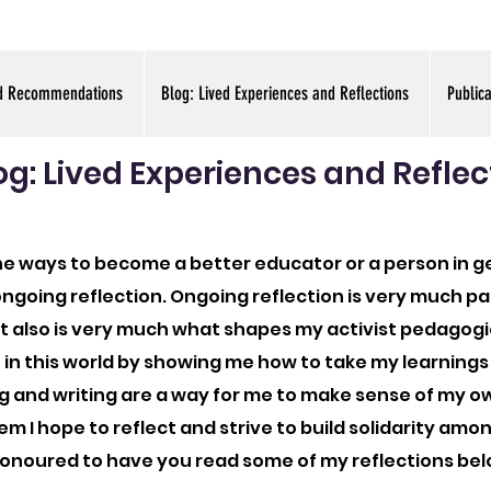
d Recommendations
Blog: Lived Experiences and Reflections
Public
og: Lived Experiences and Reflec
the ways to become a better educator or a person in g
d ongoing reflection. Ongoing reflection is very much 
It also is very much what shapes my activist pedagog
 in this world by showing me how to take my learnings
g and writing are a way for me to make sense of my 
em I hope to reflect and strive to build solidarity amo
onoured to have you read some of my reflections bel