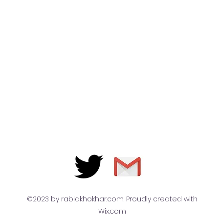
©2023 by rabiakhokhar.com. Proudly created with
Wix.com