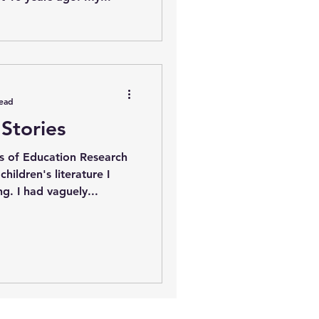
read
Stories
s of Education Research
hildren's literature I
came across Thomas King. I had vaguely...