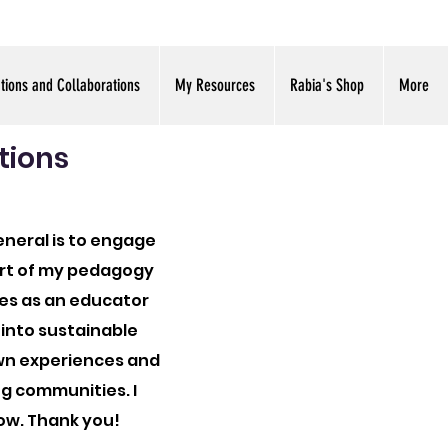
ations and Collaborations
My Resources
Rabia's Shop
More
tions
eneral is to engage
part of my pedagogy
ies as an educator
 into sustainable
own experiences and
ng communities. I
ow. Thank you!