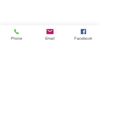
Phone
Email
Facebook