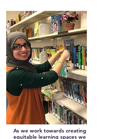
As we work towards creating
equitable learning spaces we