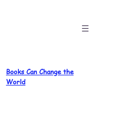
Books Can Change the
World