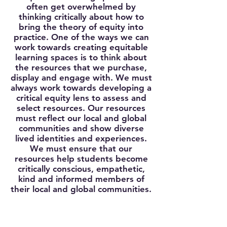
often get overwhelmed by
thinking critically about how to
bring the theory of equity into
practice. One of the ways we can
work towards creating equitable
learning spaces is to think about
the resources that we purchase,
display and engage with. We must
always work towards developing a
critical equity lens to assess and
select resources. Our resources
must reflect our local and global
communities and show diverse
lived identities and experiences.
We must ensure that our
resources help students become
critically conscious, empathetic,
kind and informed members of
their local and global communities.