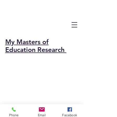
My Masters of
Education Research
Phone
Email
Facebook