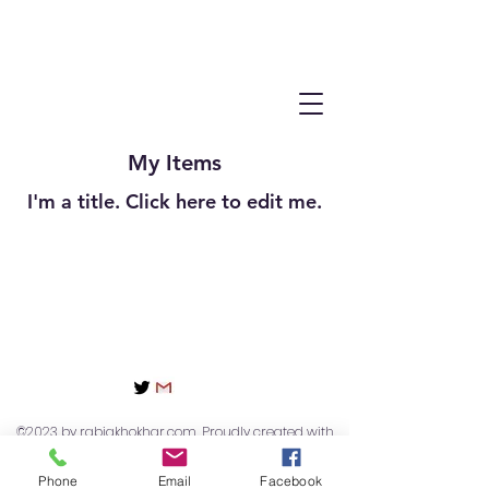
My Items
I'm a title. ​Click here to edit me.
©2023 by rabiakhokhar.com. Proudly created with
Wix.com
Phone
Email
Facebook